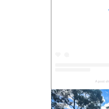
A post s