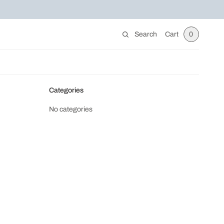
Search
Cart
0
Categories
No categories