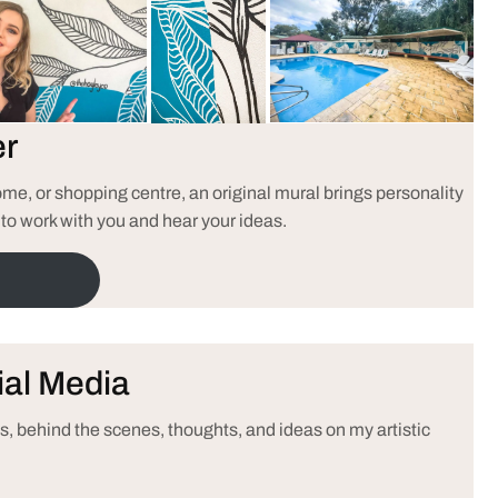
er
e, or shopping centre, an original mural brings personality
 to work with you and hear your ideas.
ial Media
, behind the scenes, thoughts, and ideas on my artistic