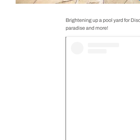
Brightening up a pool yard for Di
paradise and more!