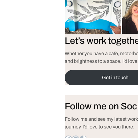
Let’s work togeth
Whether you have a cafe, motorhom
and brightness to a space. I’d love
Get in touch
Follow me on Soc
Follow me and see my latest works
journey. I’d love to see you there.