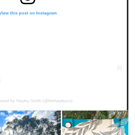
View this post on Instagram
hared by Hayley Smith (@thehayleyco)