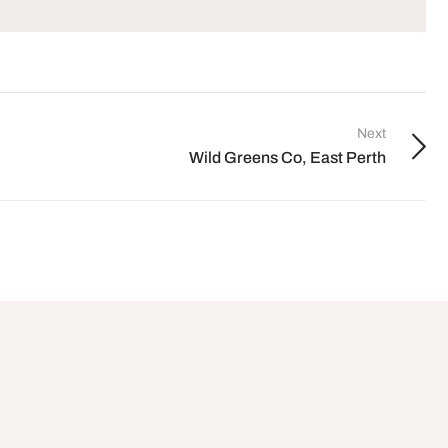
Next
Wild Greens Co, East Perth