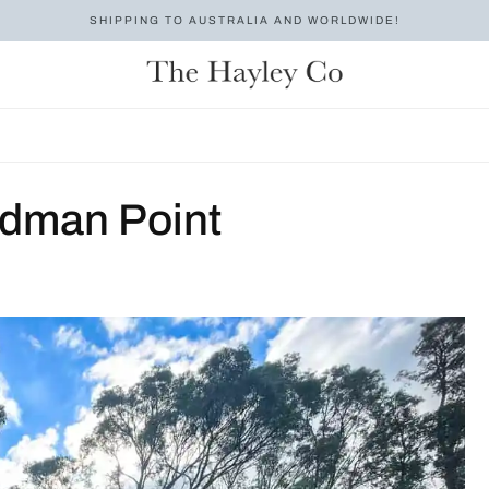
SHIPPING TO AUSTRALIA AND WORLDWIDE!
odman Point