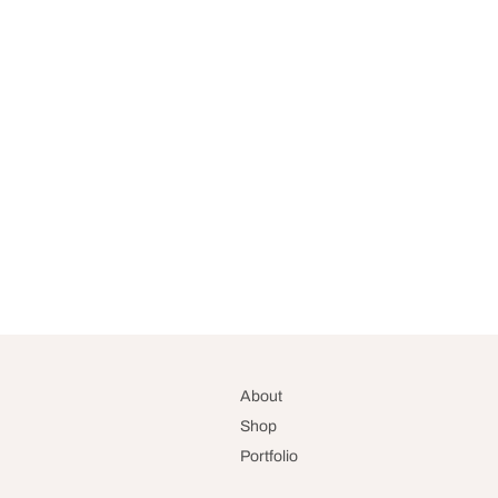
About
Shop
Portfolio