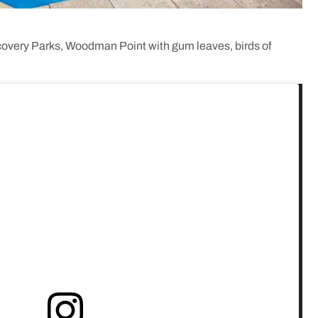
scovery Parks, Woodman Point with gum leaves, birds of