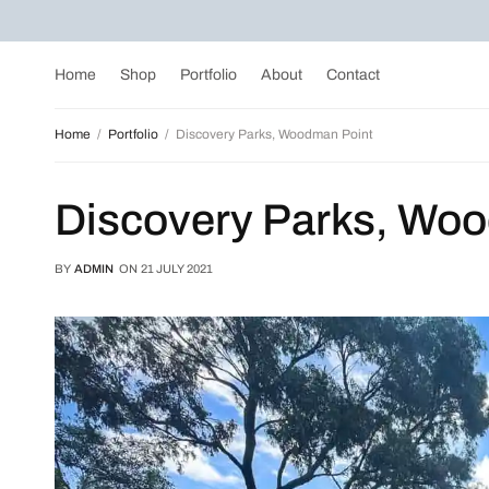
Home
Shop
Portfolio
About
Contact
Home
Portfolio
Discovery Parks, Woodman Point
Discovery Parks, Wo
BY
ADMIN
ON
21 JULY 2021