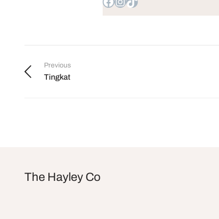
Previous
Tingkat
The Hayley Co