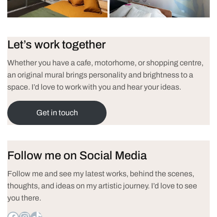
Let’s work together
Whether you have a cafe, motorhome, or shopping centre,
an original mural brings personality and brightness to a
space. I’d love to work with you and hear your ideas.
Get in touch
Follow me on Social Media
Follow me and see my latest works, behind the scenes,
thoughts, and ideas on my artistic journey. I’d love to see
you there.