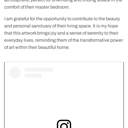
comfort of their master bedroom.
I am grateful for the opportunity to contribute to the beauty
and personal sanctuary of their living space. It is my hope
that this artwork brings joy and a sense of serenity to their
everyday lives, reminding them of the transformative power
of art within their beautiful home.