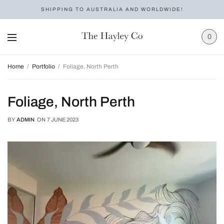
SHIPPING TO AUSTRALIA AND WORLDWIDE!
0
Home
Portfolio
Foliage, North Perth
Foliage, North Perth
BY
ADMIN
ON
7 JUNE 2023