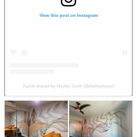
View this post on Instagram
A post shared by Hayley Smith (@thehayleyco)