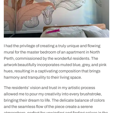
I had the privilege of creating a truly unique and flowing
mural for the master bedroom of an apartment in North
Perth, commissioned by the wonderful residents. The
artwork beautifully incorporates muted blue, grey, and pink
hues, resulting in a captivating composition that brings
harmony and tranquility to their living space.
The residents’ vision and trust in my artistic process
allowed me to pour my creativity into every brushstroke,
bringing their dream to life. The delicate balance of colors
and the seamless flow of the piece create a serene
atmosphere, perfect for unwinding and finding solace in the