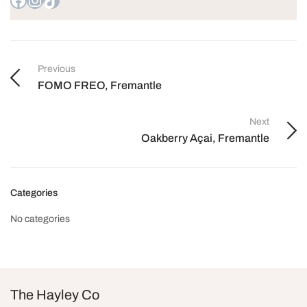
Previous
FOMO FREO, Fremantle
Next
Oakberry Açai, Fremantle
Categories
No categories
The Hayley Co