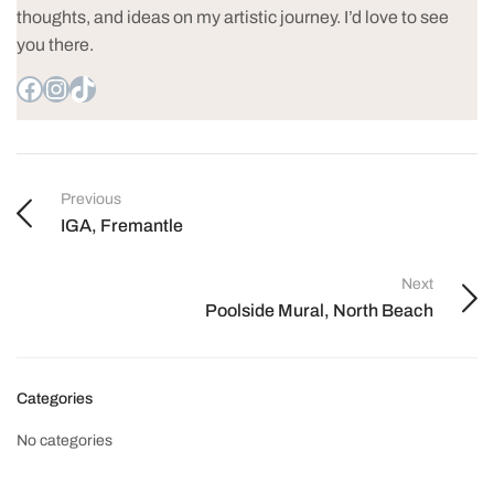
thoughts, and ideas on my artistic journey. I’d love to see
you there.
Previous
IGA, Fremantle
Next
Poolside Mural, North Beach
Categories
No categories