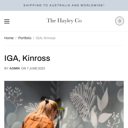
SHIPPING TO AUSTRALIA AND WORLDWIDE!
0
Home
Portfolio
IGA, Kinross
IGA, Kinross
BY
ADMIN
ON
7 JUNE 2023