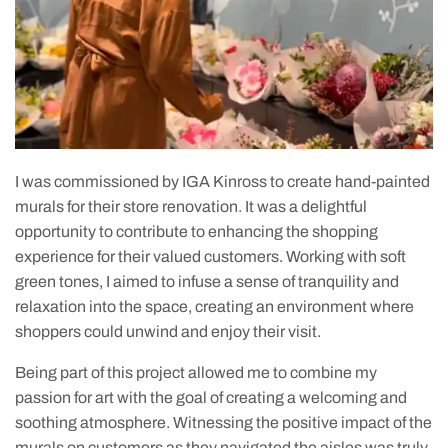
I was commissioned by IGA Kinross to create hand-painted
murals for their store renovation. It was a delightful
opportunity to contribute to enhancing the shopping
experience for their valued customers. Working with soft
green tones, I aimed to infuse a sense of tranquility and
relaxation into the space, creating an environment where
shoppers could unwind and enjoy their visit.
Being part of this project allowed me to combine my
passion for art with the goal of creating a welcoming and
soothing atmosphere. Witnessing the positive impact of the
murals on customers as they navigated the aisles was truly