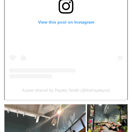
View this post on Instagram
A post shared by Hayley Smith (@thehayleyco)