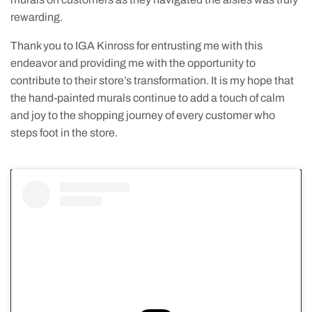
rewarding.
Thank you to IGA Kinross for entrusting me with this
endeavor and providing me with the opportunity to
contribute to their store’s transformation. It is my hope that
the hand-painted murals continue to add a touch of calm
and joy to the shopping journey of every customer who
steps foot in the store.