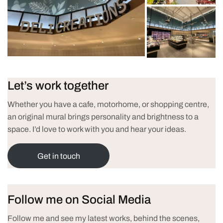
Let’s work together
Whether you have a cafe, motorhome, or shopping centre,
an original mural brings personality and brightness to a
space. I’d love to work with you and hear your ideas.
Get in touch
Follow me on Social Media
Follow me and see my latest works, behind the scenes,